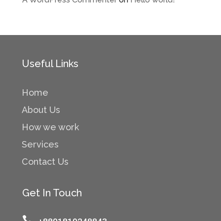
Useful Links
Home
About Us
How we work
Services
Contact Us
Get In Touch
